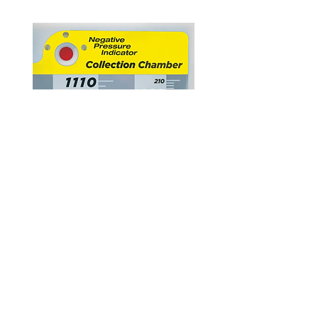
Negative Pressure Indicators
Two negative pressure indicators are
prominently situated on the front of the drain.
The one proximal to the suction control allows
user to instantly recognize the presence of
suction. A second one placed above the