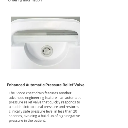
Ordering Information
Enhanced Automatic Pressure Relief Valve
The Shore chest drain features another
advanced engineering feature – an automatic
pressure relief valve that quickly responds to
a sudden intrapleural pressure and restores
clinically safe pressure level in less than 20
seconds, avoiding a build-up of high negative
pressure in the patient.