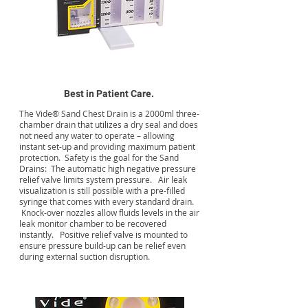
Best in Patient Care.
The Vide® Sand Chest Drain is a 2000ml three-
chamber drain that utilizes a dry seal and does
not need any water to operate – allowing
instant set-up and providing maximum patient
protection. Safety is the goal for the Sand
Drains: The automatic high negative pressure
relief valve limits system pressure. Air leak
visualization is still possible with a pre-filled
syringe that comes with every standard drain.
Knock-over nozzles allow fluids levels in the air
leak monitor chamber to be recovered
instantly. Positive relief valve is mounted to
ensure pressure build-up can be relief even
during external suction disruption.