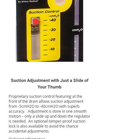
Suction Adjustment with Just a Slide of
Your Thumb
Proprietary suction control featuring at the
front of the drain allows suction adjustment
from -5cmH2O to -40cmH2O with superb
accuracy. Adjustment is done in one smooth
motion – only a slide up and down the regulator
is needed. An optional tamper-proof suction
lock is also available to avoid the chance
accidental adjustments.