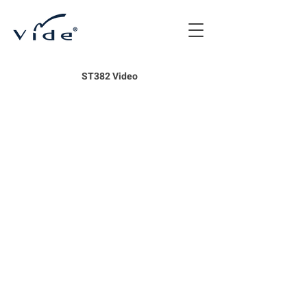
ST382 Video