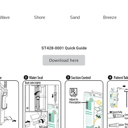
Wave
Shore
Sand
Breeze
ST428-0001 Quick Guide