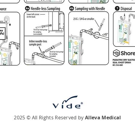
2025 © All Rights Reserved by
Alleva Medical