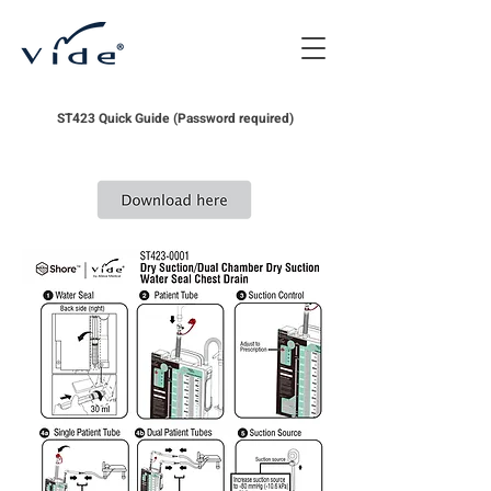
ST423 Quick Guide (Password required)