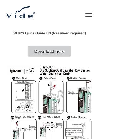
ST423 Quick Guide US (Password required)