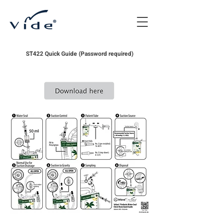
ST422 Quick Guide (Password required)