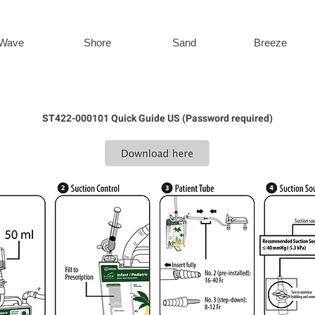
Wave
Shore
Sand
Breeze
ST422-000101 Quick Guide US (Password required)