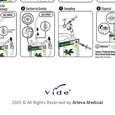
2025 © All Rights Reserved by
Alleva Medical