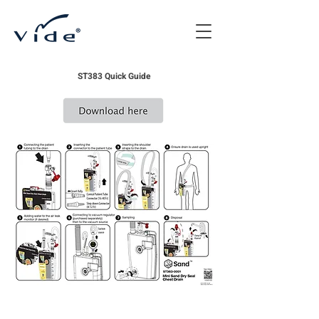
ST383 Quick Guide