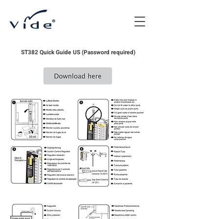
ST382 Quick Guide US (Password required)