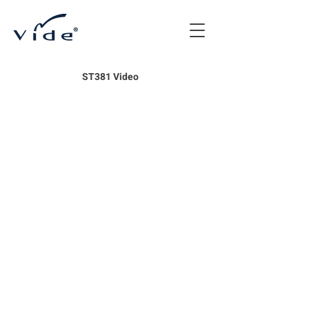
ST381 Video