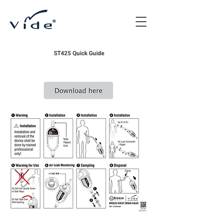
ST425 Quick Guide